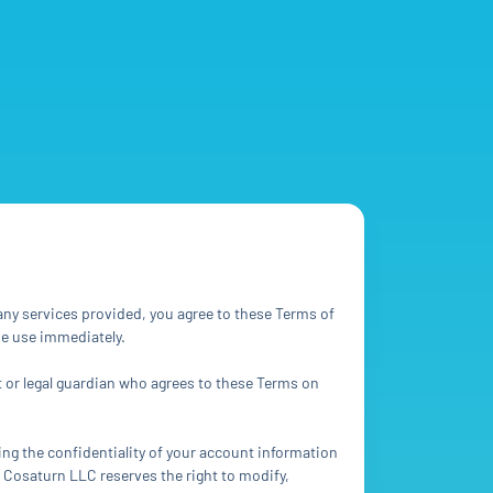
ny services provided, you agree to these Terms of
ue use immediately.
nt or legal guardian who agrees to these Terms on
ing the confidentiality of your account information
a Cosaturn LLC reserves the right to modify,