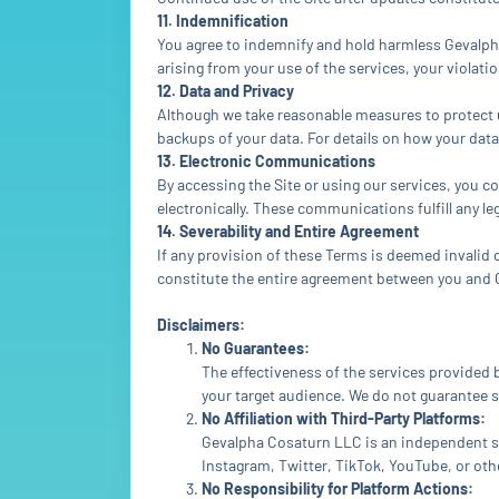
11. Indemnification
You agree to indemnify and hold harmless Gevalpha 
arising from your use of the services, your violati
12. Data and Privacy
Although we take reasonable measures to protect u
backups of your data. For details on how your data 
13. Electronic Communications
By accessing the Site or using our services, you
electronically. These communications fulfill any l
14. Severability and Entire Agreement
If any provision of these Terms is deemed invalid o
constitute the entire agreement between you and
Disclaimers:
No Guarantees:
The effectiveness of the services provided
your target audience. We do not guarantee s
No Affiliation with Third-Party Platforms:
Gevalpha Cosaturn LLC is an independent ser
Instagram, Twitter, TikTok, YouTube, or oth
No Responsibility for Platform Actions: