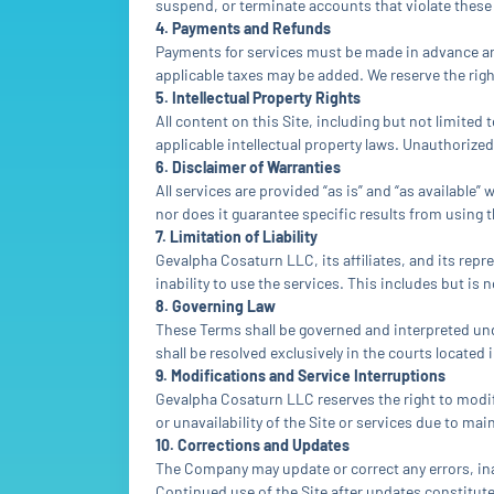
suspend, or terminate accounts that violate these
4. Payments and Refunds
Payments for services must be made in advance and
applicable taxes may be added. We reserve the right
5. Intellectual Property Rights
All content on this Site, including but not limited
applicable intellectual property laws. Unauthorized
6. Disclaimer of Warranties
All services are provided “as is” and “as availabl
nor does it guarantee specific results from using t
7. Limitation of Liability
Gevalpha Cosaturn LLC, its affiliates, and its repre
inability to use the services. This includes but is 
8. Governing Law
These Terms shall be governed and interpreted unde
shall be resolved exclusively in the courts located 
9. Modifications and Service Interruptions
Gevalpha Cosaturn LLC reserves the right to modify
or unavailability of the Site or services due to m
10. Corrections and Updates
The Company may update or correct any errors, inac
Continued use of the Site after updates constitut