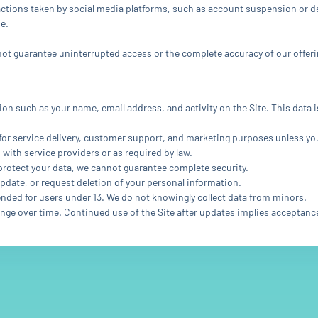
actions taken by social media platforms, such as account suspension or del
e.
nnot guarantee uninterrupted access or the complete accuracy of our offeri
tion such as your name, email address, and activity on the Site. This data
for service delivery, customer support, and marketing purposes unless yo
 with service providers or as required by law.
 protect your data, we cannot guarantee complete security.
update, or request deletion of your personal information.
tended for users under 13. We do not knowingly collect data from minors.
ange over time. Continued use of the Site after updates implies acceptanc