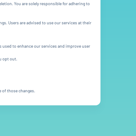
etion. You are solely responsible for adhering to
ngs. Users are advised to use our services at their
 is used to enhance our services and improve user
u opt out.
e of those changes.