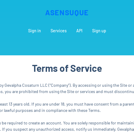
ASENSUQUE
Sign in
Services
API
Sign up
Terms of Service
y Gevalpha Cosaturn LLC (“Company”). By accessing or using the Site or a
rms, you are prohibited from using the Site or services and must discontin
least 13 years old. If you are under 18, you must have consent from a pare
 for lawful purposes and in compliance with these Terms.
y be required to create an account. You are solely responsible for maintain
nt. If you suspect any unauthorized access, notify us immediately. Gevalph