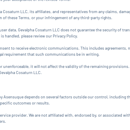
Cosaturn LLC, its affiliates, and representatives from any claims, damages,
on of these Terms, or your infringement of any third-party rights.
ser data, Gevalpha Cosaturn LLC does not guarantee the security of tran
is handled, please review our Privacy Policy.
 consent to receive electronic communications. This includes agreements,
egal requirement that such communications be in writing.
r unenforceable, it will not affect the validity of the remaining provisions
 Gevalpha Cosaturn LLC.
 by Asensuque depends on several factors outside our control, including 
pecific outcomes or results.
vice provider. We are not affiliated with, endorsed by, or associated wit
ers.