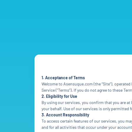
1. Acceptance of Terms
Welcome to Asensuque.com (the “Site”), operated b
Service (“Terms”). If you do not agree to these Te
2. Eligibility for Use
By using our services, you confirm that you are at 
your behalf. Use of our services is only permitted
3. Account Responsibility
To access certain features of our services, you ma
and for all activities that occur under your accou