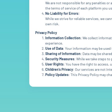
We are not responsible for any penalties or 
the terms of service of each platform you us
No Liability for Errors:
While we strive for reliable services, we ca
own risk.
Privacy Policy
Information Collection
: We collect informa
experience.
Use of Data
: Your information may be used 
Sharing of Information
: Data may be shared
Security Measures
: While we take steps to
User Rights
: You have the right to access, 
Children’s Privacy
: Our services are not in
Policy Updates
: This Privacy Policy may ch