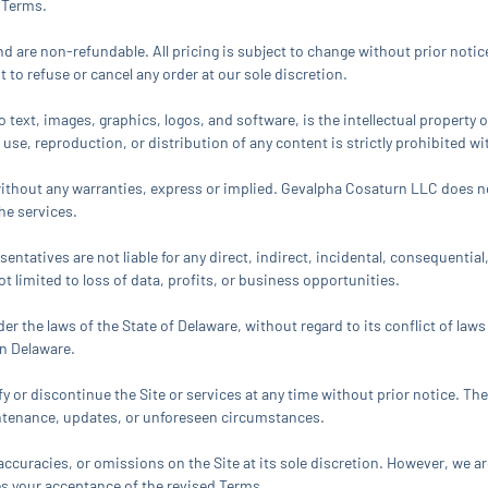
 Terms.
 are non-refundable. All pricing is subject to change without prior notic
 to refuse or cancel any order at our sole discretion.
 to text, images, graphics, logos, and software, is the intellectual propert
 use, reproduction, or distribution of any content is strictly prohibited w
e” without any warranties, express or implied. Gevalpha Cosaturn LLC does n
he services.
sentatives are not liable for any direct, indirect, incidental, consequentia
not limited to loss of data, profits, or business opportunities.
r the laws of the State of Delaware, without regard to its conflict of law
in Delaware.
 or discontinue the Site or services at any time without prior notice. The
aintenance, updates, or unforeseen circumstances.
curacies, or omissions on the Site at its sole discretion. However, we ar
es your acceptance of the revised Terms.