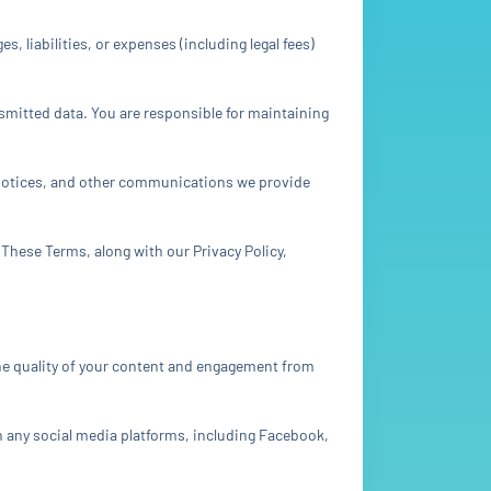
 liabilities, or expenses (including legal fees)
smitted data. You are responsible for maintaining
 notices, and other communications we provide
. These Terms, along with our Privacy Policy,
the quality of your content and engagement from
h any social media platforms, including Facebook,