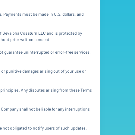
e. Payments must be made in U.S. dollars, and
y of Gevalpha Cosaturn LLC and is protected by
ithout prior written consent.
ot guarantee uninterrupted or error-free services,
l, or punitive damages arising out of your use or
s principles. Any disputes arising from these Terms
 Company shall not be liable for any interruptions
e not obligated to notify users of such updates.