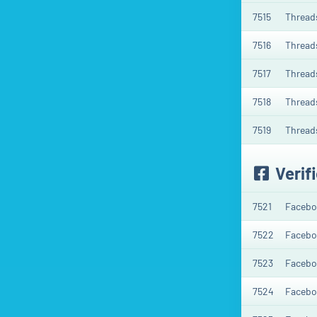
7515
Threads
7516
Threads
7517
Thread
7518
Threads
7519
Thread
Verif
7521
Facebo
7522
Faceboo
7523
Facebo
7524
Facebo