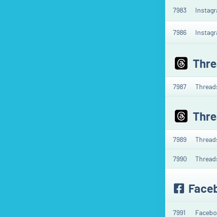
7983
Instagr
7986
Instagr
Thre
7987
Threads
Thre
7989
Thread
7990
Thread
Faceb
7991
Faceboo