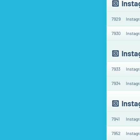
Insta
7929
Instagr
7930
Instagr
Insta
7933
Instagr
7934
Instagr
Insta
7941
Instagr
7952
Instagr