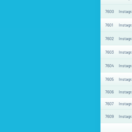
7600
Instagr
7601
Instagr
7602
Instagr
7603
Instagr
7604
Instagr
7605
Instagr
7606
Instagr
7607
Instagr
7609
Instagr