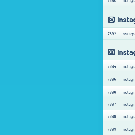
7890
Instagr
Insta
7892
Instagr
Inst
7894
Instagr
7895
Instagr
7896
Instagr
7897
Instagr
7898
Instagr
7899
Instag