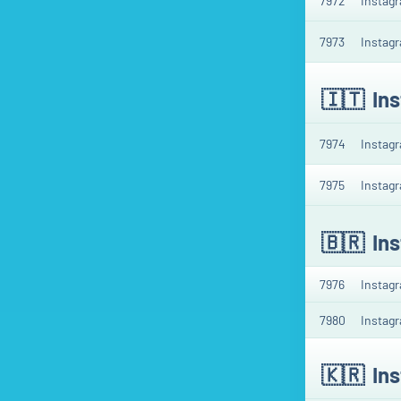
7972
Instagr
7973
Instag
🇮🇹
Ins
7974
Instagr
7975
Instagr
🇧🇷
Ins
7976
Instagr
7980
Instagra
🇰🇷
In