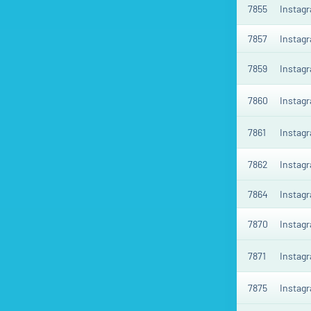
7855
Instagr
7857
Instagr
7859
Instagr
7860
Instagr
7861
Instagr
7862
Instagr
7864
Instag
7870
Instagr
7871
Instagr
7875
Instag