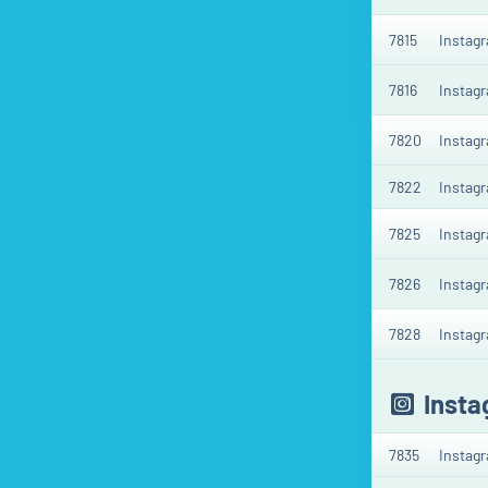
7815
Instagr
7816
Instagr
7820
Instagr
7822
Instagr
7825
Instagr
7826
Instagr
7828
Instagr
Insta
7835
Instagr