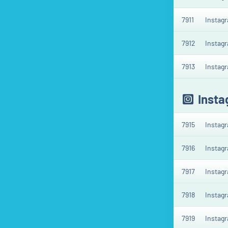
7911
Instagr
7912
Instagr
7913
Instagr
Insta
7915
Instag
7916
Instag
7917
Instag
7918
Instag
7919
Instag