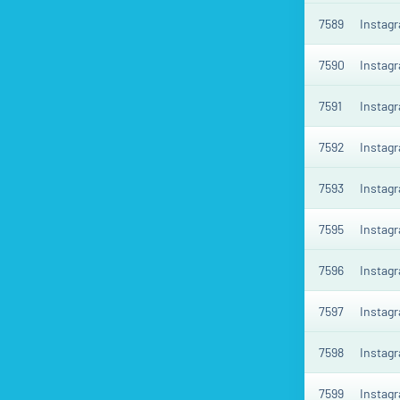
7589
Instagr
7590
Instagr
7591
Instagr
7592
Instagr
7593
Instagr
7595
Instagr
7596
Instagr
7597
Instagr
7598
Instagr
7599
Instagr