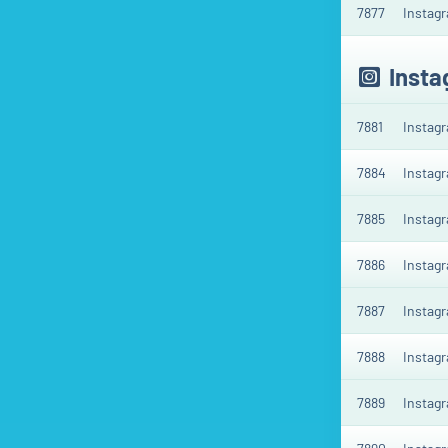
7877
Instagr
Insta
7881
Instagr
7884
Instagr
7885
Instagr
7886
Instagr
7887
Instagr
7888
Instagr
7889
Instagr