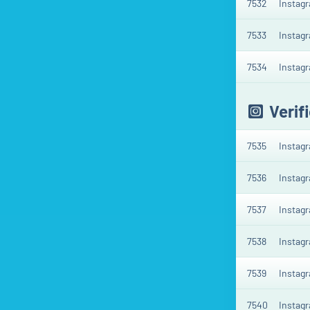
7532
Instagr
7533
Instag
7534
Instag
Verif
7535
Instag
7536
Instag
7537
Instag
7538
Instag
7539
Instag
7540
Instag