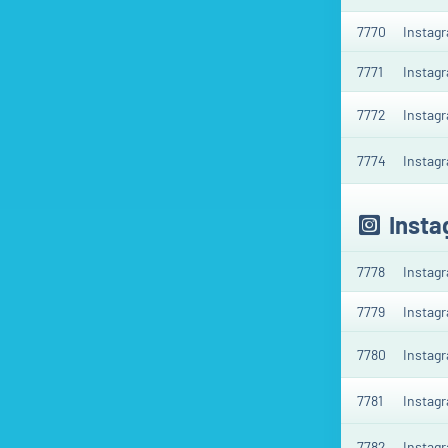
7770
Instagr
7771
Instagr
7772
Instagr
7774
Instagr
Insta
7778
Instagr
7779
Instagr
7780
Instagr
7781
Instagr
7782
Instagr