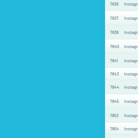
7836
Instagr
7837
Instagr
7838
Instagr
7840
Instagr
7841
Instagr
7843
Instagr
7844
Instagr
7845
Instagr
7852
Instagr
7854
Instagr