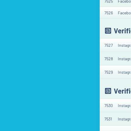
7525
Facebo
7526
Facebo
Verif
7527
Instag
7528
Instag
7529
Instag
Verif
7530
Instagr
7531
Instagr