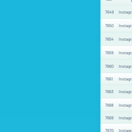
7649
Instagr
7650
Instagr
7654
Instagr
7659
Instagr
7660
Instagr
7661
Instagr
7663
Instagr
7668
Instagr
7669
Instagr
7670
Instagr