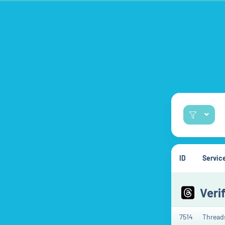
ID
Servic
Veri
7514
Threads