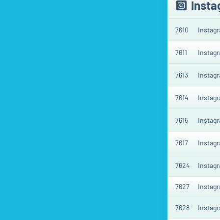
Insta
7610
Instagr
7611
Instagr
7613
Instagr
7614
Instagr
7615
Instagr
7617
Instagr
7624
Instagr
7627
Instagr
7628
Instagr