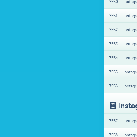
7550
Instag
7551
Instag
7552
Instag
7553
Instag
7554
Instag
7555
Instag
7556
Instag
Insta
7557
Instagr
7558
Instagr