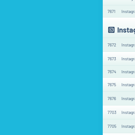
7671
Instagr
Insta
7672
Instagr
7673
Instagr
7674
Instagr
7675
Instagr
7676
Instagr
7703
Instagr
7705
Instagr