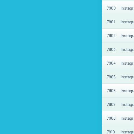
7900
Instag
7901
Instag
7902
Instag
7903
Instagr
7904
Instagr
7905
Instagr
7906
Instagr
7907
Instagr
7908
Instagr
7910
Instagr