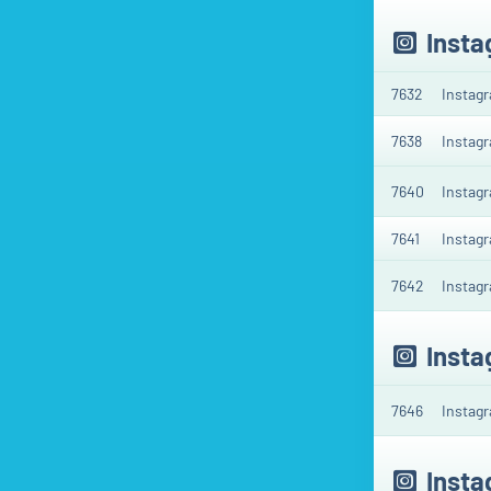
Insta
7632
Instagr
7638
Instagr
7640
Instagr
7641
Instagr
7642
Instagra
Insta
7646
Instagr
Inst