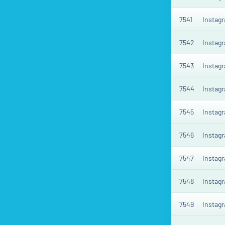
7541
Instag
7542
Instag
7543
Instag
7544
Instag
7545
Instag
7546
Instag
7547
Instag
7548
Instag
7549
Instag