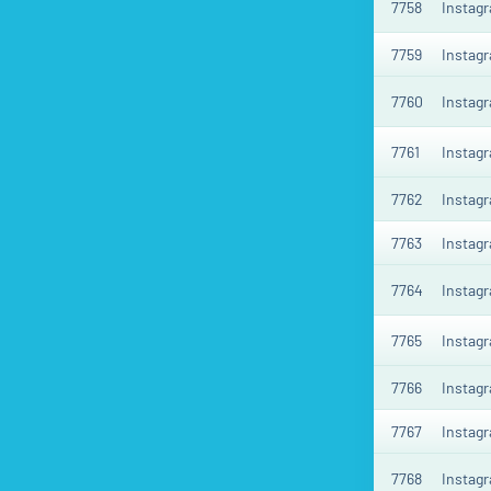
7758
Instagr
7759
Instagr
7760
Instagr
7761
Instagr
7762
Instagr
7763
Instagr
7764
Instagr
7765
Instagr
7766
Instagr
7767
Instagr
7768
Instagr