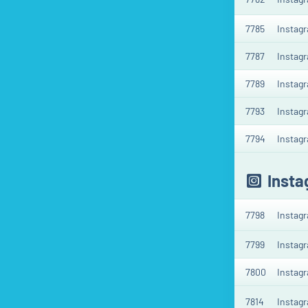
7785
Instagr
7787
Instagr
7789
Instagr
7793
Instagr
7794
Instagr
Insta
7798
Instagra
7799
Instagr
7800
Instagr
7814
Instagr