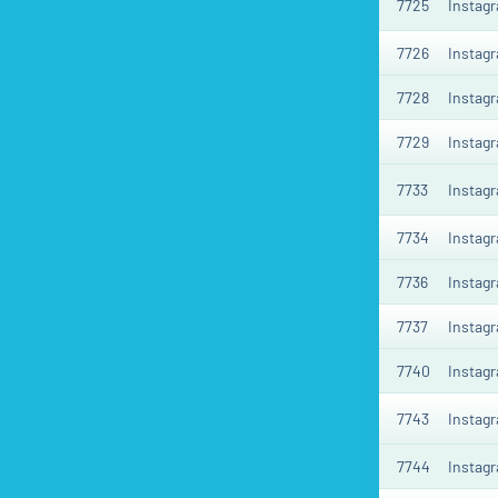
7725
Instagra
7726
Instagr
7728
Instagr
7729
Instagr
7733
Instagr
7734
Instagr
7736
Instagr
7737
Instagr
7740
Instagr
7743
Instagr
7744
Instagr