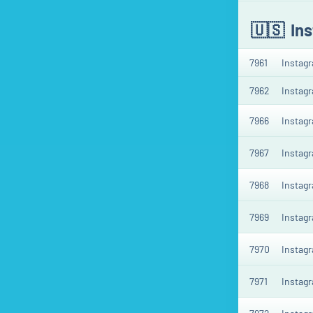
🇺🇸
In
7961
Instagr
7962
Instagr
7966
Instag
7967
Instag
7968
Instagr
7969
Instag
7970
Instag
7971
Instag