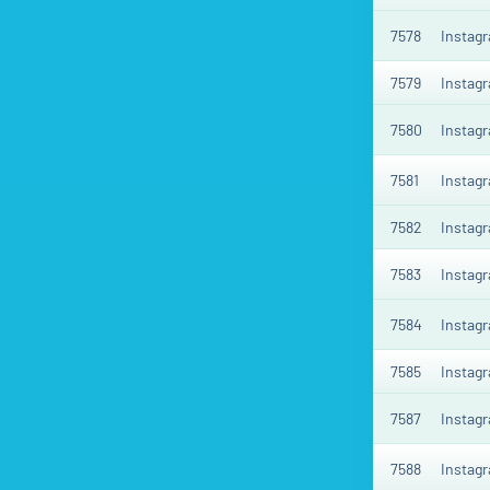
7578
Instagr
7579
Instagr
7580
Instagr
7581
Instagr
7582
Instagr
7583
Instagr
7584
Instagr
7585
Instagr
7587
Instagr
7588
Instagr