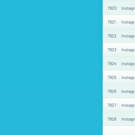
7920
Instag
7921
Instag
7922
Instag
7923
Instag
7924
Instag
7925
Instag
7926
Instag
7927
Instag
7928
Instag