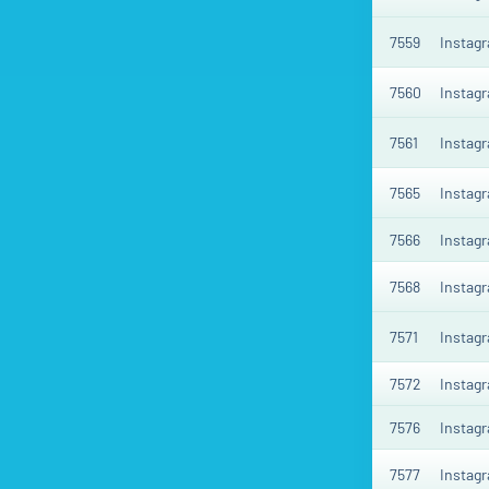
7559
Instagr
7560
Instagr
7561
Instagr
7565
Instagr
7566
Instagr
7568
Instagr
7571
Instagr
7572
Instagr
7576
Instagr
7577
Instagr