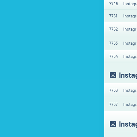
7745
Instagr
7751
Instagra
7752
Instagr
7753
Instagra
7754
Instagr
Insta
7756
Instagr
7757
Instagr
Insta