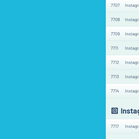
7707
Instagr
7708
Instagr
7709
Instagr
7711
Instagr
7712
Instagr
7713
Instagr
7714
Instagr
Insta
7717
Instagr